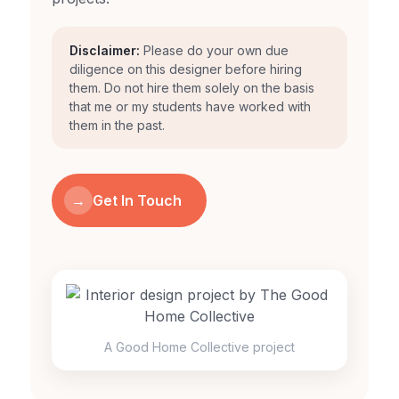
Disclaimer:
Please do your own due
diligence on this designer before hiring
them. Do not hire them solely on the basis
that me or my students have worked with
them in the past.
→
Get In Touch
A Good Home Collective project