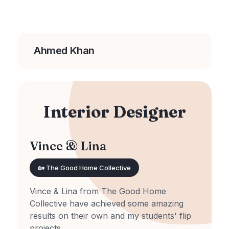
Ahmed Khan
Interior Designer
Vince & Lina
🏡 The Good Home Collective
Vince & Lina from The Good Home
Collective have achieved some amazing
results on their own and my students' flip
projects.