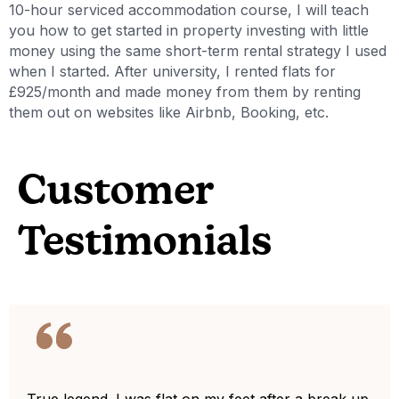
10-hour serviced accommodation course, I will teach
you how to get started in property investing with little
money using the same short-term rental strategy I used
when I started. After university, I rented flats for
£925/month and made money from them by renting
them out on websites like Airbnb, Booking, etc.
Customer
Testimonials