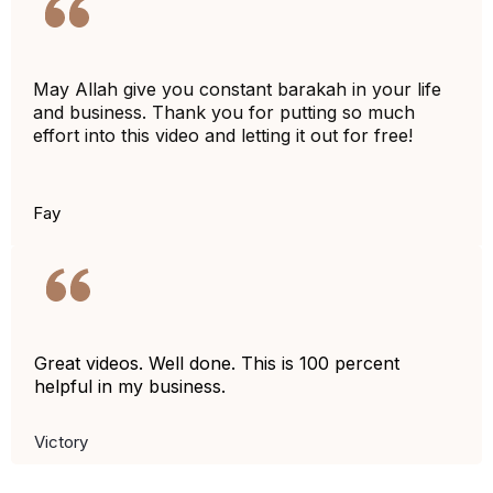
May Allah give you constant barakah in your life
and business. Thank you for putting so much
effort into this video and letting it out for free!
Fay
Great videos.
Well
done. This is 100 percent
helpful in my business.
Victory