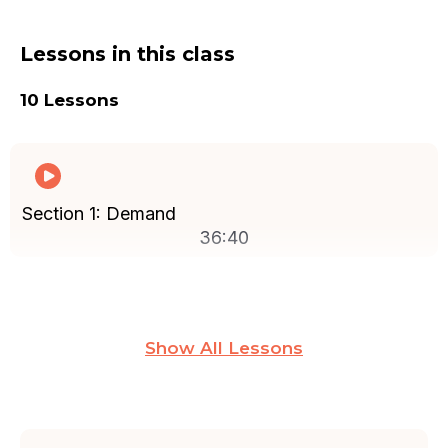
Lessons in this class
10 Lessons
Section 1: Demand
36:40
Section 2: Pricing and Costs
Show All Lessons
14:02