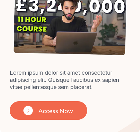
Lorem ipsum dolor sit amet consectetur
adipiscing elit. Quisque faucibus ex sapien
vitae pellentesque sem placerat.
Access Now