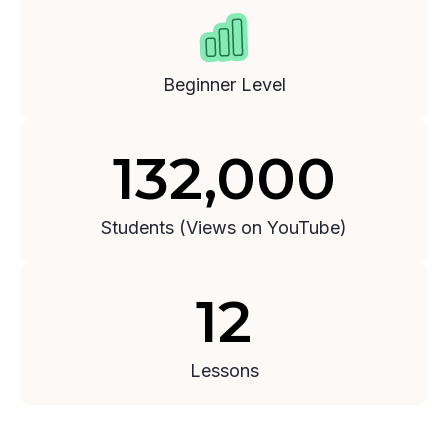
Section 3: Deal Analysis
2:50:51
Beginner Level
132,000
Students (Views on YouTube)
12
Lessons