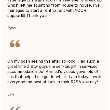
True legend. I was flat on my feet after a break up
which left me squatting from house to house. I’ve
managed to start a rent to rent with YOUR
support!!! Thank you.
Ryan
Oh my gosh seeing this after so long! Had such a
great time :) Btw guys I'm self-taught in serviced
accommodation but Ahmed's videos gave lots of
tips that helped me get to where I am today. I wish
everyone the best of luck in their R2SA journey!
Lina