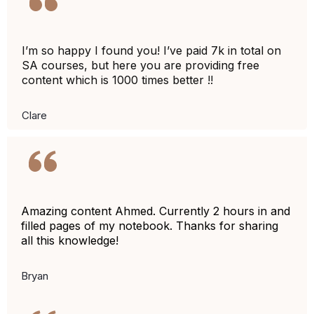
I’m so happy I found you! I’ve paid 7k in total on
SA courses, but here you are providing free
content which is 1000 times better !!
Clare
Amazing content Ahmed. Currently 2 hours in and
filled pages of my notebook. Thanks for sharing
all this knowledge!
Bryan