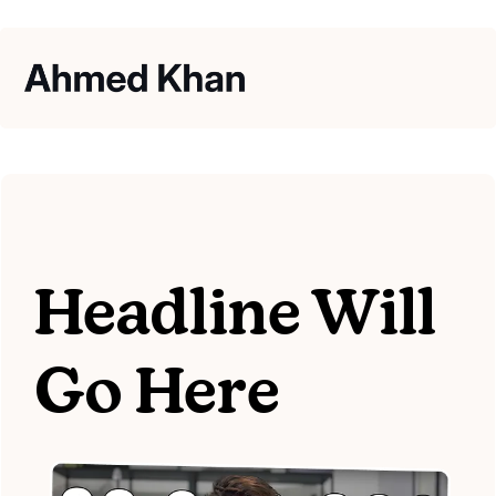
Headline Will
Go Here