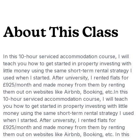
About This Class
In this 10-hour serviced accommodation course, I will
teach you how to get started in property investing with
little money using the same short-term rental strategy I
used when I started. After university, I rented flats for
£925/month and made money from them by renting
them out on websites like Airbnb, Booking, etc.In this
10-hour serviced accommodation course, I will teach
you how to get started in property investing with little
money using the same short-term rental strategy I used
when I started. After university, I rented flats for
£925/month and made money from them by renting
them out on websites like Airbnb, Booking, etc. In this